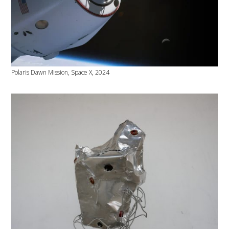
Polaris Dawn Mission, Space X, 2024