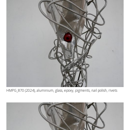
HMPG_870 (2024), aluminium, glass, epoxy, pigments, nail polish, rivets