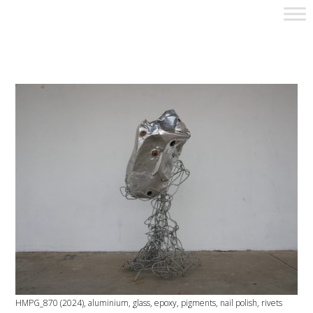
HMPG_870 (2024), aluminium, glass, epoxy, pigments, nail polish, rivets