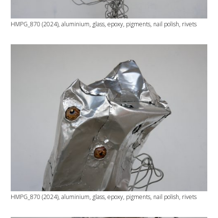
HMPG_870 (2024), aluminium, glass, epoxy, pigments, nail polish, rivets
HMPG_870 (2024), aluminium, glass, epoxy, pigments, nail polish, rivets