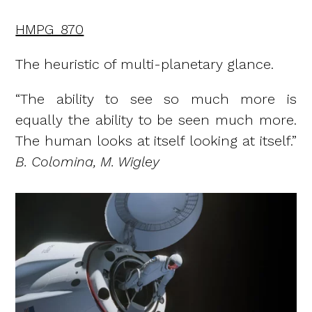
HMPG_870
The heuristic of multi-planetary glance.
“The ability to see so much more is
equally the ability to be seen much more.
The human looks at itself looking at itself.”
B. Colomina, M. Wigley